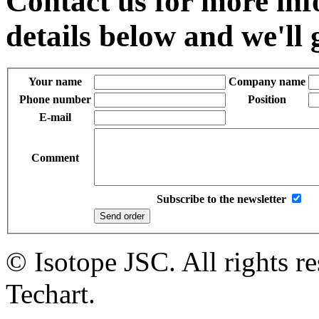
Contact us for more inf
details below and we'll 
Your name
Company name
Phone number
Position
E-mail
Comment
Subscribe to the newsletter
© Isotope JSC. All rights r
Techart.