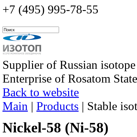
+7 (495)
995-78-55
Supplier of Russian isotope
Enterprise of Rosatom Stat
Back to website
Main
|
Products
|
Stable iso
Nickel-58 (Ni-58)