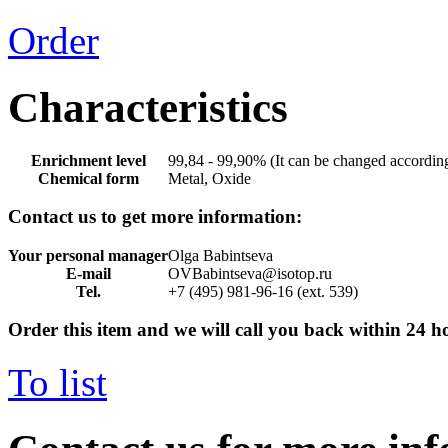
Order
Characteristics
Enrichment level
99,84 - 99,90% (It can be changed according
Chemical form
Metal, Oxide
Contact us to get more information:
Your personal manager
Olga Babintseva
E-mail
OVBabintseva@isotop.ru
Tel.
+7 (495) 981-96-16 (ext. 539)
Order this item and we will call you back within 24 h
To list