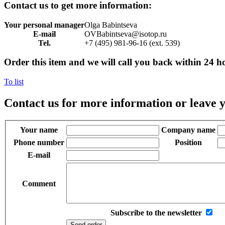
Contact us to get more information:
Your personal manager
Olga Babintseva
E-mail
OVBabintseva@isotop.ru
Tel.
+7 (495) 981-96-16 (ext. 539)
Order this item and we will call you back within 24 h
To list
Contact us for more information or leave y
Your name
Company name
Phone number
Position
E-mail
Comment
Subscribe to the newsletter