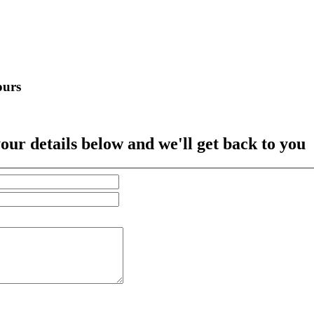
ours
our details below and we'll get back to you