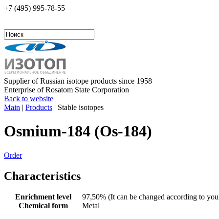
+7 (495)
995-78-55
Supplier of Russian isotope products since 1958
Enterprise of Rosatom State Corporation
Back to website
Main
|
Products
|
Stable isotopes
Osmium-184 (Os-184)
Order
Characteristics
Enrichment level
97,50% (It can be changed according to your
Chemical form
Metal