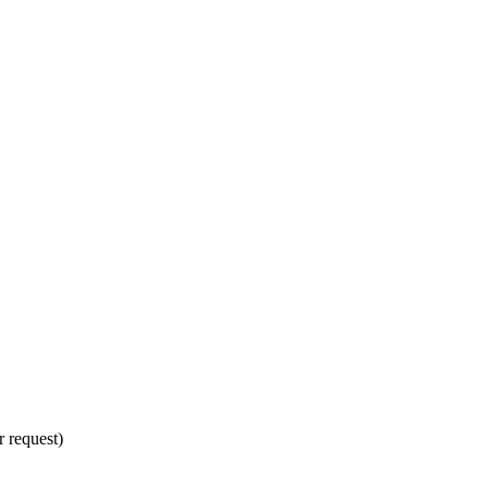
 request)