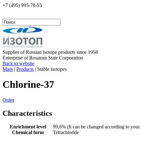
+7 (495)
995-78-55
Supplier of Russian isotope products since 1958
Enterprise of Rosatom State Corporation
Back to website
Main
|
Products
|
Stable isotopes
Chlorine-37
Order
Characteristics
Enrichment level
99,6% (It can be changed according to your 
Chemical form
Tetrachloride