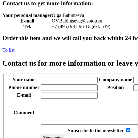
Contact us to get more information:
Your personal manager
Olga Babintseva
E-mail
OVBabintseva@isotop.ru
Tel.
+7 (495) 981-96-16 (ext. 539)
Order this item and we will call you back within 24 h
To list
Contact us for more information or leave y
Your name
Company name
Phone number
Position
E-mail
Comment
Subscribe to the newsletter