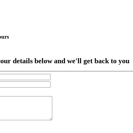
ours
our details below and we'll get back to you