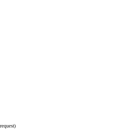
request)