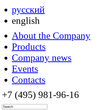
русский
english
About the Company
Products
Company news
Events
Contacts
+7 (495)
981-96-16