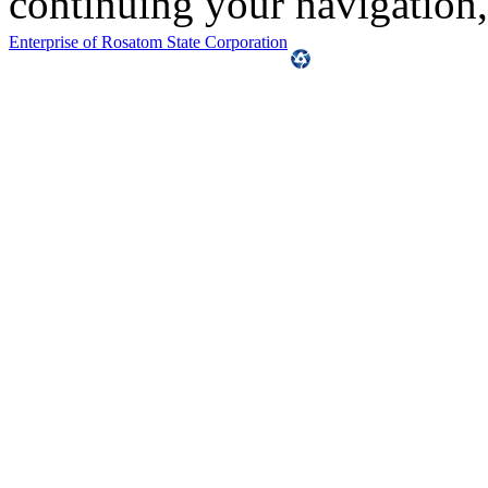
continuing your navigation,
Enterprise of Rosatom State Corporation