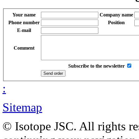
Your name
Company name
Phone number
Position
E-mail
Comment
Subscribe to the newsletter
:
Sitemap
© Isotope JSC. All rights r