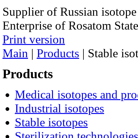
Supplier of Russian isotope
Enterprise of Rosatom Stat
Print version
Main
|
Products
|
Stable iso
Products
Medical isotopes and pro
Industrial isotopes
Stable isotopes
Sterilization technologie