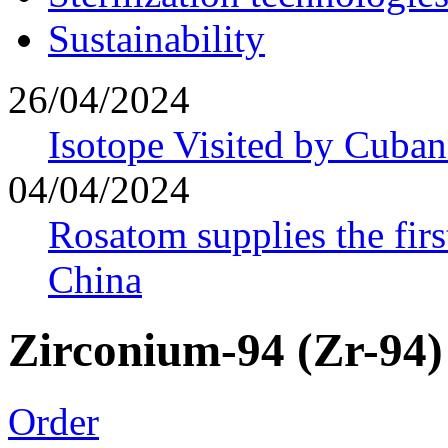
Sustainability
26/04/2024
Isotope Visited by Cuban
04/04/2024
Rosatom supplies the firs
China
Zirconium-94 (Zr-94)
Order