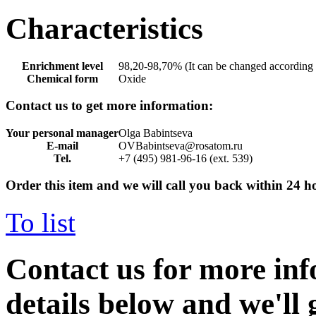
Characteristics
Enrichment level
98,20-98,70% (It can be changed according 
Chemical form
Oxide
Contact us to get more information:
Your personal manager
Olga Babintseva
E-mail
OVBabintseva@rosatom.ru
Tel.
+7 (495) 981-96-16 (ext. 539)
Order this item and we will call you back within 24 h
To list
Contact us for more inf
details below and we'll 