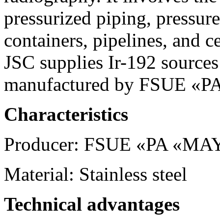
pressurized piping, pressure
containers, pipelines, and c
JSC supplies Ir-192 sources
manufactured by FSUE «
Characteristics
Producer: FSUE «PA «M
Material: Stainless steel
Technical advantages