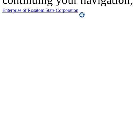
Enterprise of Rosatom State Corporation