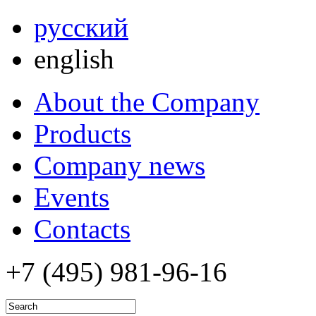
русский
english
About the Company
Products
Company news
Events
Contacts
+7 (495)
981-96-16