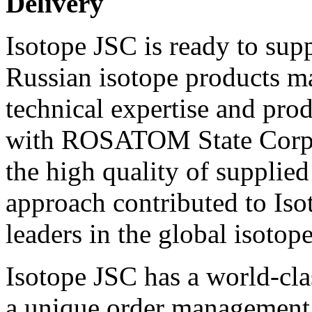
Delivery
Isotope JSC is ready to sup
Russian isotope products m
technical expertise and prod
with ROSATOM State Corpor
the high quality of supplied
approach contributed to Is
leaders in the global isotop
Isotope JSC has a world-cla
a unique order management 