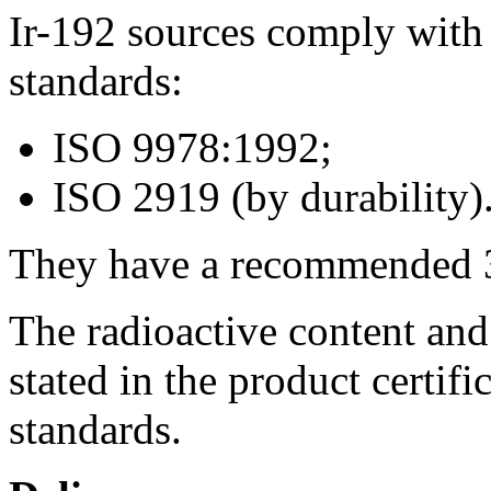
Ir-192 sources comply with 
standards:
ISO 9978:1992;
ISO 2919 (by durability)
They have a recommended 3 y
The radioactive content an
stated in the product certifi
standards.