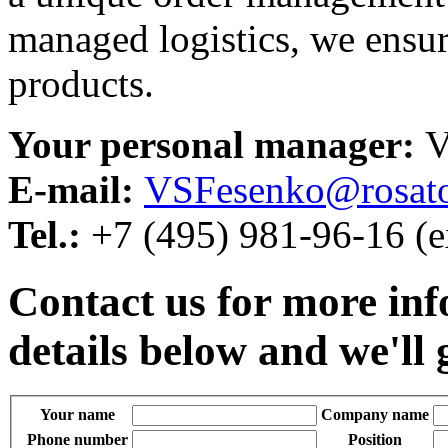
managed logistics, we ensure
products.
Your personal manager:
V
E-mail:
VSFesenko@rosat
Tel.:
+7 (495) 981-96-16 (e
Contact us for more inf
details below and we'll 
Your name
Company name
Phone number
Position