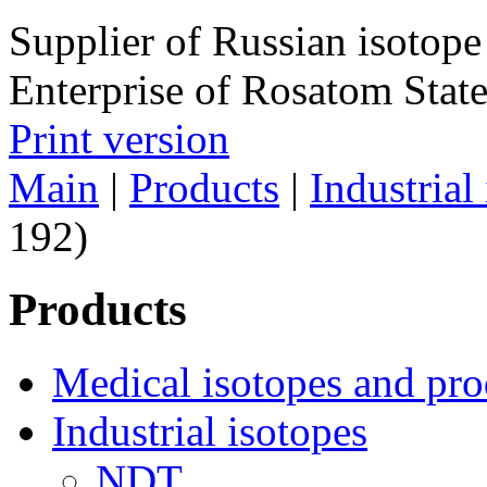
Supplier of Russian isotope
Enterprise of Rosatom Stat
Print version
Main
|
Products
|
Industrial
192)
Products
Medical isotopes and pro
Industrial isotopes
NDT