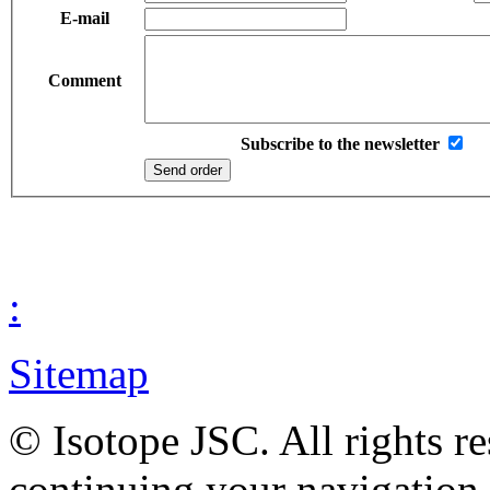
E-mail
Comment
Subscribe to the newsletter
:
Sitemap
© Isotope JSC. All rights r
continuing your navigation,