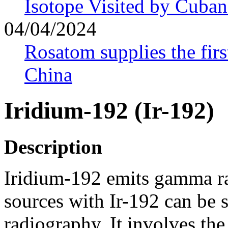
Isotope Visited by Cuban
04/04/2024
Rosatom supplies the firs
China
Iridium-192 (Ir-192)
Description
Iridium-192 emits gamma ra
sources with Ir-192 can be 
radiography. It involves the