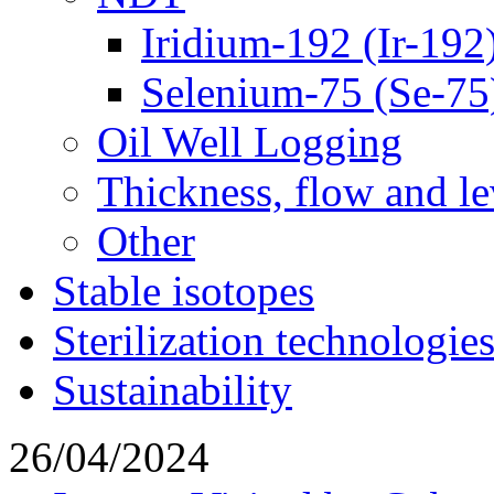
Iridium-192 (Ir-192
Selenium-75 (Se-75
Oil Well Logging
Thickness, flow and l
Other
Stable isotopes
Sterilization technologie
Sustainability
26/04/2024